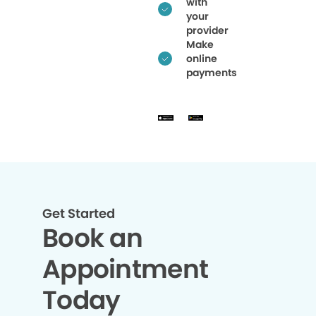
with
your
provider
Make
online
payments
Get Started
Book an
Appointment
Today