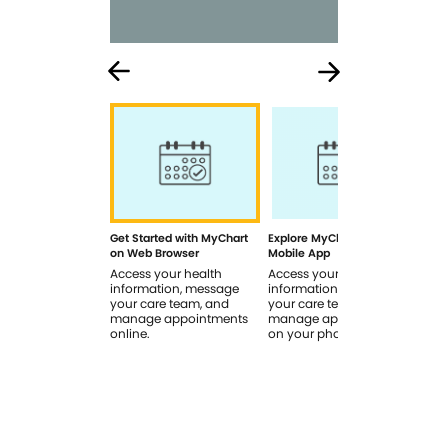
Get Started with MyChart
Explore MyChart on the
How
on Web Browser
Mobile App
In 
Access your health
Access your health
Rev
information, message
information, message
sig
your care team, and
your care team, and
you
manage appointments
manage appointments
you
online.
on your phone.