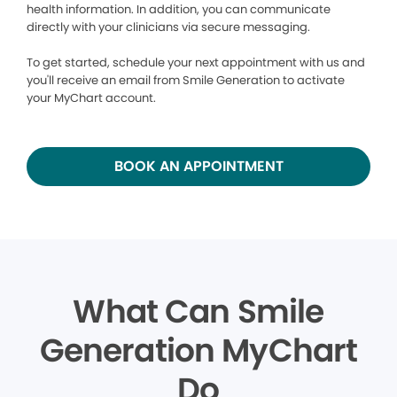
health information. In addition, you can communicate
directly with your clinicians via secure messaging.
To get started, schedule your next appointment with us and
you'll receive an email from Smile Generation to activate
your MyChart account.
BOOK AN APPOINTMENT
What Can Smile
Generation MyChart
Do