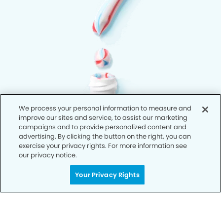
We process your personal information to measure and
improve our sites and service, to assist our marketing
campaigns and to provide personalized content and
advertising. By clicking the button on the right, you can
exercise your privacy rights. For more information see
our privacy notice.
Your Privacy Rights
Privacy Policy
Notice of Privacy Practices