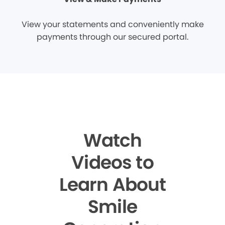
View your statements and conveniently make
payments through our secured portal.
Watch
Videos to
Learn About
Smile