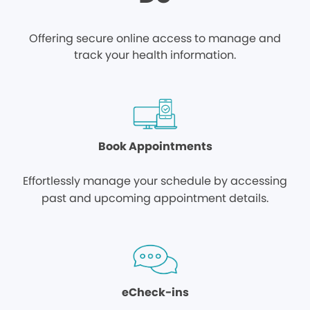
Offering secure online access to manage and
track your health information.
Book Appointments
Effortlessly manage your schedule by accessing
past and upcoming appointment details.
eCheck-ins