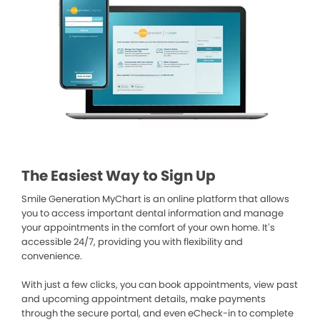
The Easiest Way to Sign Up
Smile Generation MyChart is an online platform that allows
you to access important dental information and manage
your appointments in the comfort of your own home. It’s
accessible 24/7, providing you with flexibility and
convenience.
With just a few clicks, you can book appointments, view past
and upcoming appointment details, make payments
through the secure portal, and even eCheck-in to complete