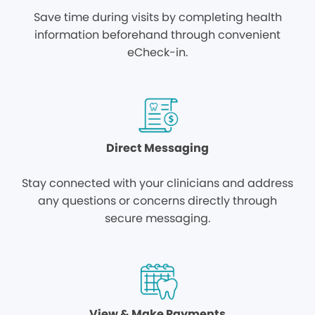
Save time during visits by completing health
information beforehand through convenient
eCheck-in.
Direct Messaging
Stay connected with your clinicians and address
any questions or concerns directly through
secure messaging.
View & Make Payments