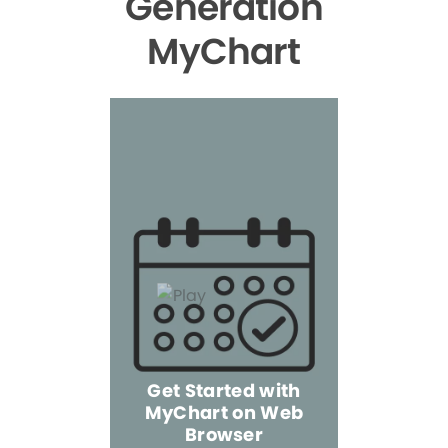
Generation
MyChart
Get Started with
MyChart on Web
Explore 
Browser
the Mo