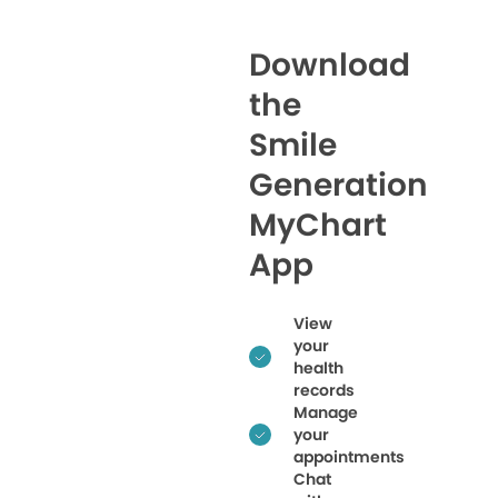
Download
the
Smile
Generation
MyChart
App
View
your
health
records
Manage
your
appointments
Chat