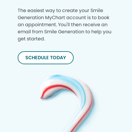
The easiest way to create your Smile
Generation MyChart account is to book
an appointment. You'll then receive an
email from Smile Generation to help you
get started.
SCHEDULE TODAY