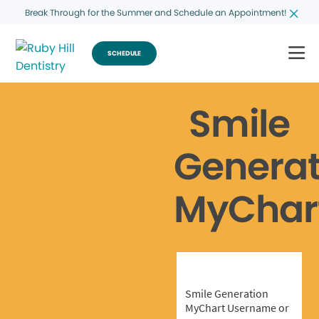
Break Through for the Summer and Schedule an Appointment!
SCHEDULE
Smile
Generat
MyChar