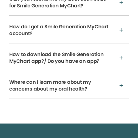
for Smile Generation MyChart?
How do I get a Smile Generation MyChart
account?
How to download the Smile Generation
MyChart app?/ Do you have an app?
Where can I learn more about my
concerns about my oral health?