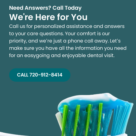
Need Answers? Call Today
We're Here for You
Call us for personalized assistance and answers
to your care questions. Your comfort is our
priority, and we’re just a phone call away. Let’s
make sure you have all the information you need
for an easygoing and enjoyable dental visit.
CALL 720-912-8414