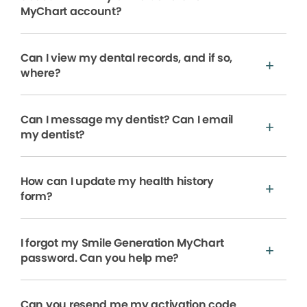
MyChart account?
Can I view my dental records, and if so,
where?
Can I message my dentist? Can I email
my dentist?
How can I update my health history
form?
I forgot my Smile Generation MyChart
password. Can you help me?
Can you resend me my activation code