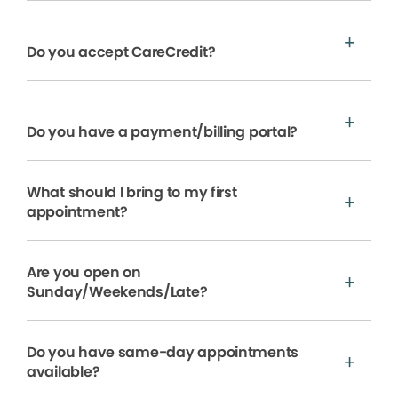
Do you accept CareCredit?
Do you have a payment/billing portal?
What should I bring to my first
appointment?
Are you open on
Sunday/Weekends/Late?
Do you have same-day appointments
available?