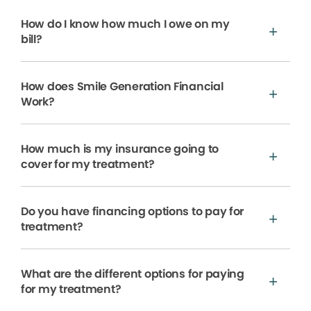
How do I know how much I owe on my
bill?
How does Smile Generation Financial
Work?
How much is my insurance going to
cover for my treatment?
Do you have financing options to pay for
treatment?
What are the different options for paying
for my treatment?