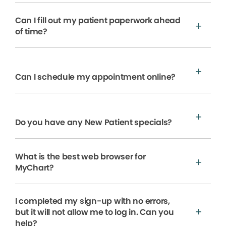
Can I fill out my patient paperwork ahead
of time?
Can I schedule my appointment online?
Do you have any New Patient specials?
What is the best web browser for
MyChart?
I completed my sign-up with no errors,
but it will not allow me to log in. Can you
help?