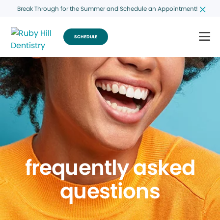
Break Through for the Summer and Schedule an Appointment!
SCHEDULE
frequently asked
questions