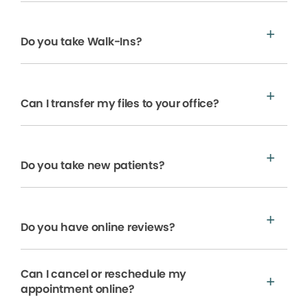
Do you take Walk-Ins?
Can I transfer my files to your office?
Do you take new patients?
Do you have online reviews?
Can I cancel or reschedule my
appointment online?