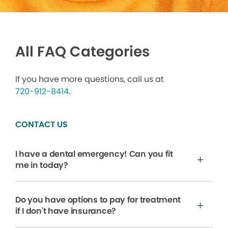
All FAQ Categories
If you have more questions, call us at
720-912-8414
.
CONTACT US
I have a dental emergency! Can you fit
me in today?
Do you have options to pay for treatment
if I don't have insurance?