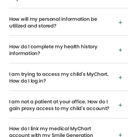
How will my personal information be
utilized and stored?
How do I complete my health history
information?
I am trying to access my child's MyChart.
How do I log in?
I am not a patient at your office. How do I
gain proxy access to my child's account?
How do I link my medical MyChart
account with my Smile Generation