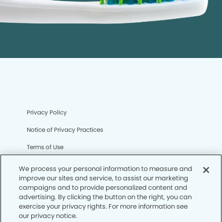
Privacy Policy
Notice of Privacy Practices
Terms of Use
Notice of Non-Discrimination
We process your personal information to measure and
improve our sites and service, to assist our marketing
CA Privacy Notice
campaigns and to provide personalized content and
advertising. By clicking the button on the right, you can
CO Privacy Notice
exercise your privacy rights. For more information see
our privacy notice.
WA Privacy Notice