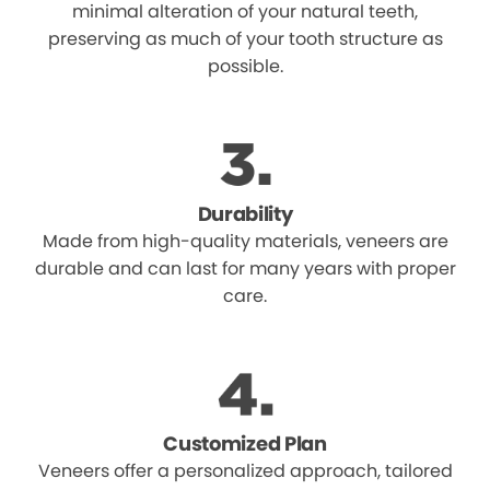
minimal alteration of your natural teeth,
preserving as much of your tooth structure as
possible.
Durability
Made from high-quality materials, veneers are
durable and can last for many years with proper
care.
Customized Plan
Veneers offer a personalized approach, tailored