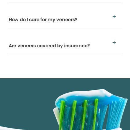
How do I care for my veneers?
Are veneers covered by insurance?