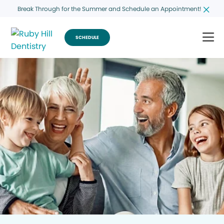
Break Through for the Summer and Schedule an Appointment!
SCHEDULE