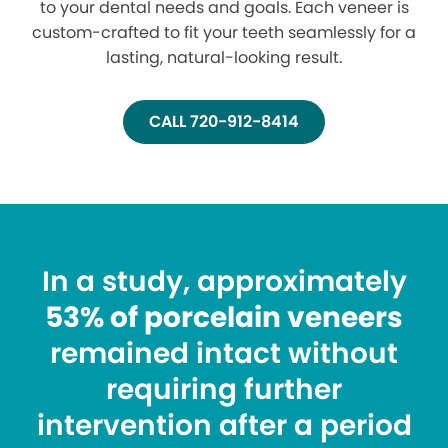
to your dental needs and goals. Each veneer is
custom-crafted to fit your teeth seamlessly for a
lasting, natural-looking result.
CALL 720-912-8414
In a study, approximately
53% of porcelain veneers
remained intact without
requiring further
intervention after a period