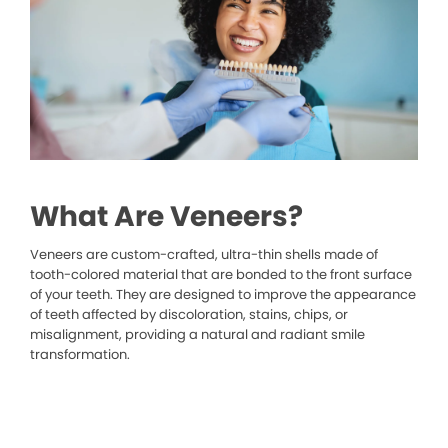
What Are Veneers?
Veneers are custom-crafted, ultra-thin shells made of
tooth-colored material that are bonded to the front surface
of your teeth. They are designed to improve the appearance
of teeth affected by discoloration, stains, chips, or
misalignment, providing a natural and radiant smile
transformation.