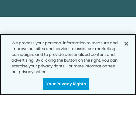
We process your personal information to measure and
improve our sites and service, to assist our marketing
Privacy Policy
campaigns and to provide personalized content and
advertising. By clicking the button on the right, you can
Notice of Privacy Practices
exercise your privacy rights. For more information see
Terms of Use
our privacy notice.
Notice of Non-Discrimination
Your Privacy Rights
CA Privacy Notice
CO Privacy Notice
WA Privacy Notice
Accessibility
Sitemap