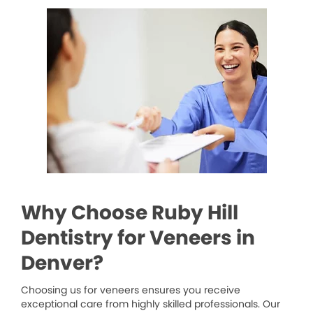
Why Choose Ruby Hill
Dentistry for Veneers in
Denver?
Choosing us for veneers ensures you receive
exceptional care from highly skilled professionals. Our