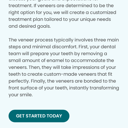
treatment. If veneers are determined to be the
right option for you, we will create a customized
treatment plan tailored to your unique needs
and desired goals.
The veneer process typically involves three main
steps and minimal discomfort. First, your dental
team will prepare your teeth by removing a
small amount of enamel to accommodate the
veneers. Then, they will take impressions of your
teeth to create custom-made veneers that fit
perfectly. Finally, the veneers are bonded to the
front surface of your teeth, instantly transforming
your smile.
GET STARTED TODAY