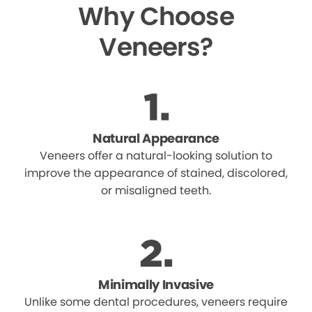
Why Choose
Veneers?
Natural Appearance
Veneers offer a natural-looking solution to
improve the appearance of stained, discolored,
or misaligned teeth.
Minimally Invasive
Unlike some dental procedures, veneers require