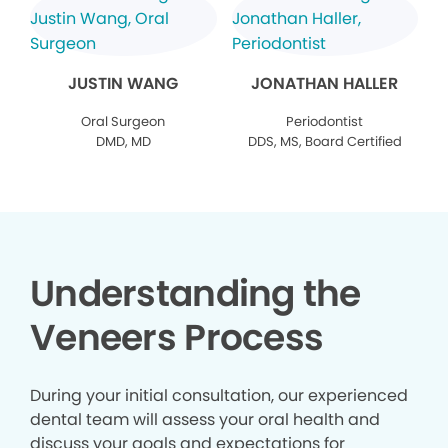
JUSTIN WANG
JONATHAN HALLER
Oral Surgeon
Periodontist
DMD, MD
DDS, MS, Board Certified
Understanding the
Veneers Process
During your initial consultation, our experienced
dental team will assess your oral health and
discuss your goals and expectations for