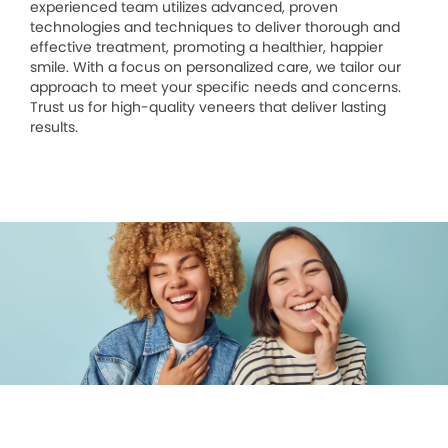
experienced team utilizes advanced, proven
technologies and techniques to deliver thorough and
effective treatment, promoting a healthier, happier
smile. With a focus on personalized care, we tailor our
approach to meet your specific needs and concerns.
Trust us for high-quality veneers that deliver lasting
results.