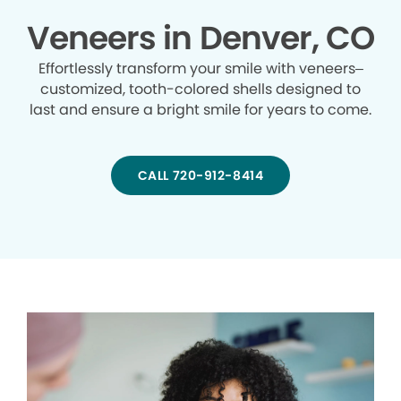
Veneers in Denver, CO
Effortlessly transform your smile with veneers–
customized, tooth-colored shells designed to
last and ensure a bright smile for years to come.
CALL 720-912-8414