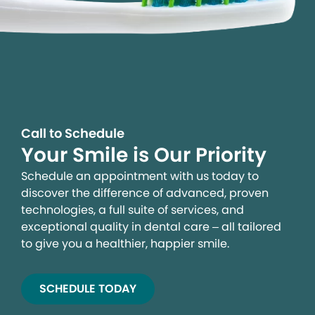
Call to Schedule
Your Smile is Our Priority
Schedule an appointment with us today to
discover the difference of advanced, proven
technologies, a full suite of services, and
exceptional quality in dental care – all tailored
to give you a healthier, happier smile.
SCHEDULE TODAY