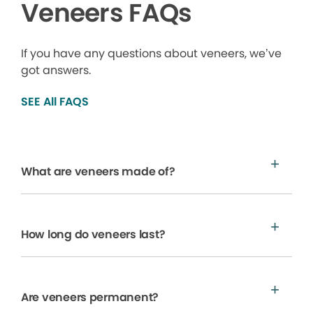
Veneers FAQs
If you have any questions about veneers, we’ve
got answers.
SEE All FAQS
What are veneers made of?
How long do veneers last?
Are veneers permanent?