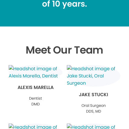
of 10 years.
Meet Our Team
ALEXIS MARELLA
JAKE STUCKI
Dentist
DMD
Oral Surgeon
DDS, MD