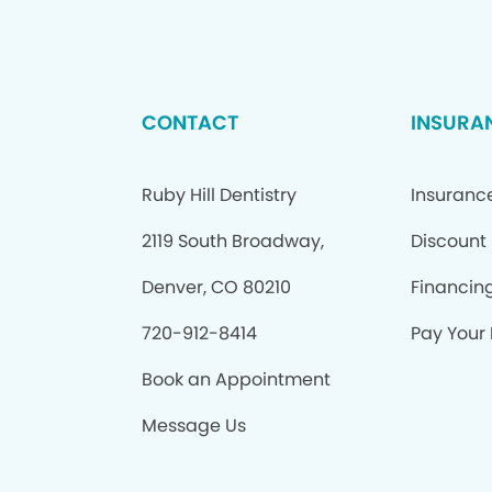
CONTACT
INSURA
Ruby Hill Dentistry
Insuranc
2119 South Broadway,
Discount
Denver, CO 80210
Financin
720-912-8414
Pay Your B
Book an Appointment
Message Us