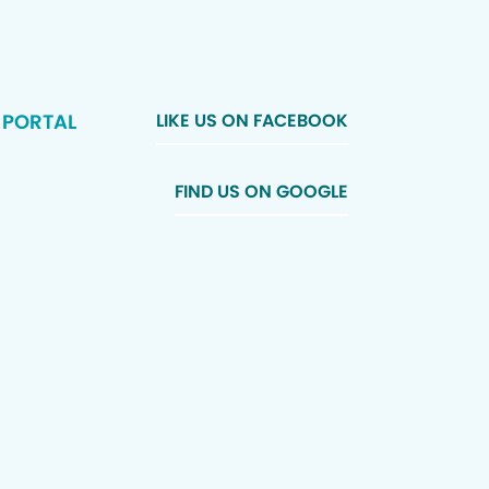
 PORTAL
LIKE US ON FACEBOOK
FIND US ON GOOGLE