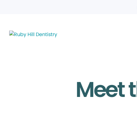
Meet t